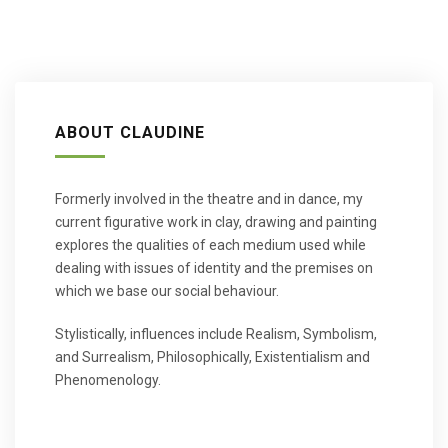
ABOUT CLAUDINE
Formerly involved in the theatre and in dance, my
current figurative work in clay, drawing and painting
explores the qualities of each medium used while
dealing with issues of identity and the premises on
which we base our social behaviour.
Stylistically, influences include Realism, Symbolism,
and Surrealism, Philosophically, Existentialism and
Phenomenology.