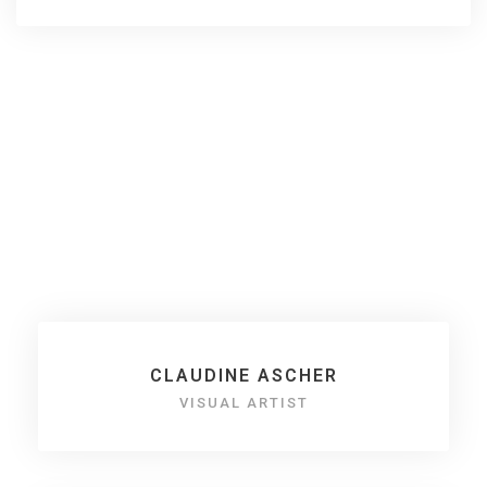
Claudia aka Claudine
Ascher
CLAUDINE ASCHER
VISUAL ARTIST