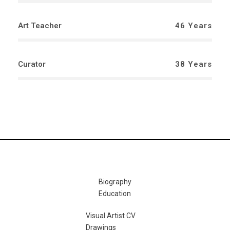
Art Teacher
46 Years
Curator
38 Years
Biography
Education
Visual Artist CV
Drawings