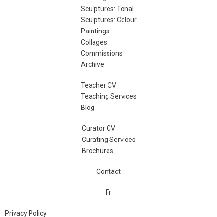
Sculptures: Tonal
Sculptures: Colour
Paintings
Collages
Commissions
Archive
Teacher CV
Teaching Services
Blog
Curator CV
Curating Services
Brochures
Contact
Fr
Privacy Policy