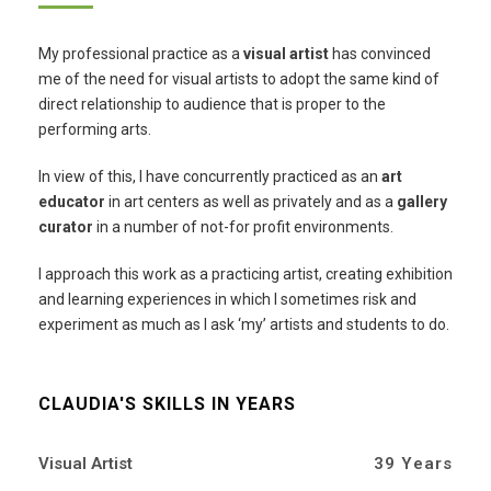
My professional practice as a
visual artist
has convinced
me of the need for visual artists to adopt the same kind of
direct relationship to audience that is proper to the
performing arts.
In view of this, I have concurrently practiced as an
art
educator
in art centers as well as privately and as a
gallery
curator
in a number of not-for profit environments.
I approach this work as a practicing artist, creating exhibition
and learning experiences in which I sometimes risk and
experiment as much as I ask ‘my’ artists and students to do.
CLAUDIA'S SKILLS IN YEARS
Visual Artist
39 Years