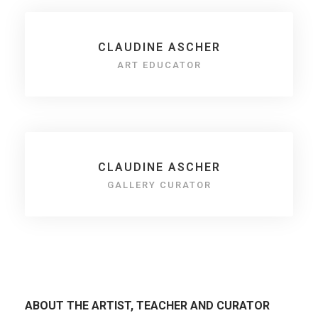
CLAUDINE ASCHER
ART EDUCATOR
CLAUDINE ASCHER
GALLERY CURATOR
ABOUT THE ARTIST, TEACHER AND CURATOR