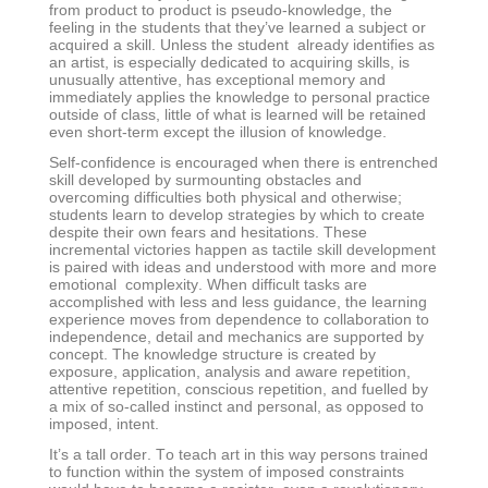
from product to product is pseudo-knowledge, the
feeling in the students that they’ve learned a subject or
acquired a skill. Unless the student already identifies as
an artist, is especially dedicated to acquiring skills, is
unusually attentive, has exceptional memory and
immediately applies the knowledge to personal practice
outside of class, little of what is learned will be retained
even short-term except the illusion of knowledge.
Self-confidence is encouraged when there is entrenched
skill developed by surmounting obstacles and
overcoming difficulties both physical and otherwise;
students learn to develop strategies by which to create
despite their own fears and hesitations. These
incremental victories happen as tactile skill development
is paired with ideas and understood with more and more
emotional complexity. When difficult tasks are
accomplished with less and less guidance, the learning
experience moves from dependence to collaboration to
independence, detail and mechanics are supported by
concept. The knowledge structure is created by
exposure, application, analysis and aware repetition,
attentive repetition, conscious repetition, and fuelled by
a mix of so-called instinct and personal, as opposed to
imposed, intent.
It’s a tall order. To teach art in this way persons trained
to function within the system of imposed constraints