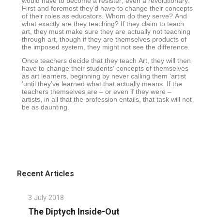
would have to become a resister, even a revolutionary.
First and foremost they’d have to change their concepts
of their roles as educators. Whom do they serve? And
what exactly are they teaching? If they claim to teach
art, they must make sure they are actually not teaching
through art, though if they are themselves products of
the imposed system, they might not see the difference.
Once teachers decide that they teach Art, they will then
have to change their students’ concepts of themselves
as art learners, beginning by never calling them ‘artist
‘until they’ve learned what that actually means. If the
teachers themselves are – or even if they were –
artists, in all that the profession entails, that task will not
be as daunting.
Recent Articles
3 July 2018
The Diptych Inside-Out