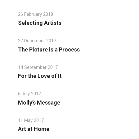
26 February 2018
Selecting Artists
27 December 2017
The Picture is a Process
14 September 2017
For the Love of It
6 July 2017
Molly’s Message
11 May 2017
Art at Home