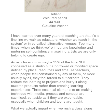
Defiant
coloured pencil
44”x30”
Claudine Ascher
I have learned over many years of teaching art that it’s a
fine line we walk as educators, whether we teach in ‘the
system’ or in so-called ‘alternative’ venues. Too many
times, when we think we’re imparting knowledge and
nurturing self-confidence in aspiring artists we are only
helping to create ego.
An art classroom is maybe 95% of the time NOT
conceived as a studio but a borrowed or modified space
defined by place, resources and time. As teachers,
when people feel constrained by any of them, or more
usually by all, they feel forced to cut corners. They
reduce the learning to projects and hurry it along
towards products rather than creating learning
experiences. Three essential elements to art making,
technique with media, process and concept are
sacrificed, set aside as if they are expendable,
especially when children and teens are taught.
What we actually impart when we rush a class along