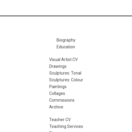
Biography
Education
Visual Artist CV
Drawings
Sculptures: Tonal
Sculptures: Colour
Paintings
Collages
Commissions
Archive
Teacher CV
Teaching Services