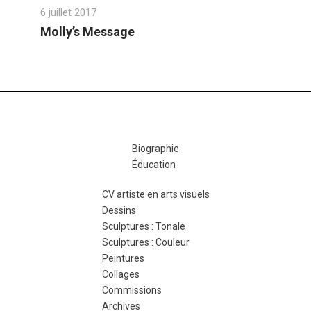
6 juillet 2017
Molly’s Message
Biographie
Éducation
CV artiste en arts visuels
Dessins
Sculptures : Tonale
Sculptures : Couleur
Peintures
Collages
Commissions
Archives