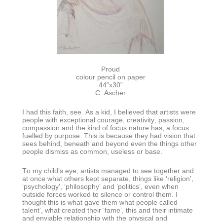
Proud
colour pencil on paper
44”x30”
C. Ascher
I had this faith, see. As a kid, I believed that artists were
people with exceptional courage, creativity, passion,
compassion and the kind of focus nature has, a focus
fuelled by purpose. This is because they had vision that
sees behind, beneath and beyond even the things other
people dismiss as common, useless or base.
To my child’s eye, artists managed to see together and
at once what others kept separate, things like ‘religion’,
‘psychology’, ‘philosophy’ and ’politics’, even when
outside forces worked to silence or control them. I
thought this is what gave them what people called
talent’, what created their ‘fame’, this and their intimate
and enviable relationship with the physical and