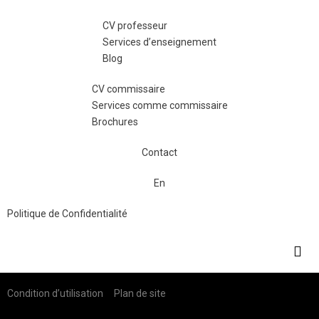
CV professeur
Services d’enseignement
Blog
CV commissaire
Services comme commissaire
Brochures
Contact
En
Politique de Confidentialité
Condition d’utilisation Plan de site