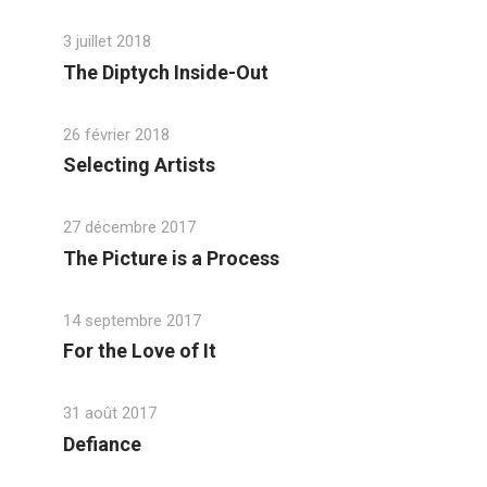
3 juillet 2018
The Diptych Inside-Out
26 février 2018
Selecting Artists
27 décembre 2017
The Picture is a Process
14 septembre 2017
For the Love of It
31 août 2017
Defiance