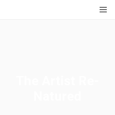
The Artist Re-
Natured