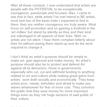
After all these contacts, I now understand that artists are
people with the POTENTIAL to be exceptionally
courageous, passionate and focused. Alas, I came to
see that in fact, while artists I’ve met intend to BE artists,
most lack two of the basic traits I expected to find in
them: they are neither courageous nor truly aware. Most
focus on self-promotion and on gaining a foothold in the
‘art millieu’ but stand by silently as they and their kind
are sabotaged in all aspects of their lives. Well, no
artists are not silent. I hear them complain bitterly about
their lot without seeing them stand up and do the work
required to change it.
I don’t think an artist’s purpose should be simply to
make art, gain approval and make money. An artist’s
purpose should also be to protect and defend Art
against all its detractors, those in governments
especially who cut, cut and withhold funding to anything
related to art and culture while making great gains from
artists’ work both socially and economically. They keep
artists poor, needy, beholden and afraid to make any
waves whatsoever for fear of more cuts. They convince
the public that they save money for more important
things even as they rob huge sections of said public of
their culture.