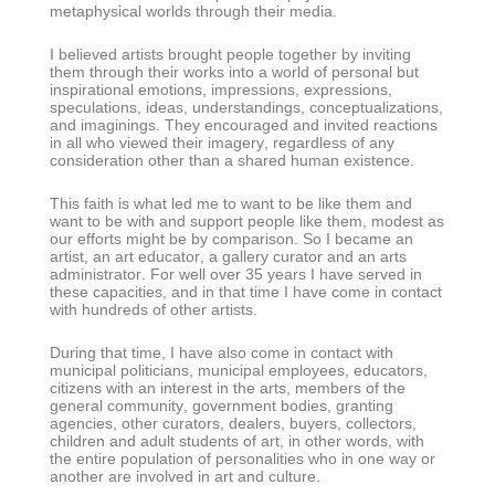
metaphysical worlds through their media.
I believed artists brought people together by inviting
them through their works into a world of personal but
inspirational emotions, impressions, expressions,
speculations, ideas, understandings, conceptualizations,
and imaginings. They encouraged and invited reactions
in all who viewed their imagery, regardless of any
consideration other than a shared human existence.
This faith is what led me to want to be like them and
want to be with and support people like them, modest as
our efforts might be by comparison. So I became an
artist, an art educator, a gallery curator and an arts
administrator. For well over 35 years I have served in
these capacities, and in that time I have come in contact
with hundreds of other artists.
During that time, I have also come in contact with
municipal politicians, municipal employees, educators,
citizens with an interest in the arts, members of the
general community, government bodies, granting
agencies, other curators, dealers, buyers, collectors,
children and adult students of art, in other words, with
the entire population of personalities who in one way or
another are involved in art and culture.