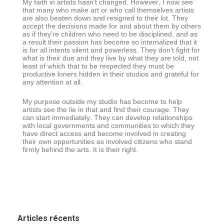
My faith in artists hasn’t changed. However, I now see
that many who make art or who call themselves artists
are also beaten down and resigned to their lot. They
accept the decisions made for and about them by others
as if they’re children who need to be disciplined, and as
a result their passion has become so internalized that it
is for all intents silent and powerless. They don’t fight for
what is their due and they live by what they are told, not
least of which that to be respected they must be
productive loners hidden in their studios and grateful for
any attention at all.
My purpose outside my studio has become to help
artists see the lie in that and find their courage. They
can start immediately. They can develop relationships
with local governments and communities to which they
have direct access and become involved in creating
their own opportunities as involved citizens who stand
firmly behind the arts. It is their right.
Articles récents