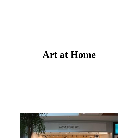
Art at Home