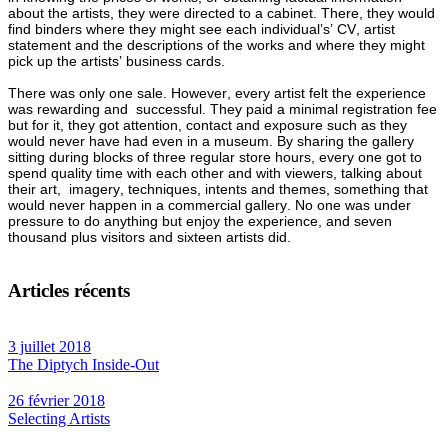
about the artists, they were directed to a cabinet. There, they would
find binders where they might see each individual’s’ CV, artist
statement and the descriptions of the works and where they might
pick up the artists’ business cards.
There was only one sale. However, every artist felt the experience
was rewarding and successful. They paid a minimal registration fee
but for it, they got attention, contact and exposure such as they
would never have had even in a museum. By sharing the gallery
sitting during blocks of three regular store hours, every one got to
spend quality time with each other and with viewers, talking about
their art, imagery, techniques, intents and themes, something that
would never happen in a commercial gallery. No one was under
pressure to do anything but enjoy the experience, and seven
thousand plus visitors and sixteen artists did.
Articles récents
3 juillet 2018
The Diptych Inside-Out
26 février 2018
Selecting Artists