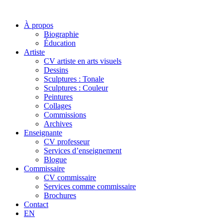
À propos
Biographie
Éducation
Artiste
CV artiste en arts visuels
Dessins
Sculptures : Tonale
Sculptures : Couleur
Peintures
Collages
Commissions
Archives
Enseignante
CV professeur
Services d’enseignement
Blogue
Commissaire
CV commissaire
Services comme commissaire
Brochures
Contact
EN