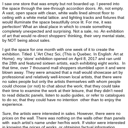
I saw one store that was empty but not boarded up. I peered into
the space through the see-through accordion doors. Ah, not empty.
A vast, open space with clean, white walls lined almost floor to
ceiling with a white metal lattice. and lighting tracks and fixtures that
would illuminate the space beautifully once lit. For me, it was
perfection! What an ideal place in which to create something
completely unexpected and surprising. Not a sale, no. An exhibition
of art that would re-direct shoppers’ thinking, their very mental state,
by NOT being about sales.
I got the space for one month with one week of it to create the
exhibition. Titled L”Art Chez Soi, (This is Quebec. In English: Art at
Home). my ‘store’ exhibition opened on April 8, 2017 and ran until
the 28th and featured sixteen artists, each exhibiting eight works. In
that time, over 7 thousand mall shoppers stumbled upon it and were
blown away. They were amazed that a mall would showcase art by
professional and relatively well-known local artists, that there were
no sales people but only the artists themselves with whom people
could choose (or not) to chat about the work; that they could take
their time to examine the work at their leisure, that they didn’t need
to read didactic panels, listen to audio guides, or refer to catalogues
to do so; that they could have no intention other than to enjoy the
experience.
Sure, the artists were interested in sales. However, there were no
prices on the wall. There was nothing on the walls other than panels
with each artist’s name under her/his work. If visitor were interested
in knowing the prices of works, or obtaining factual information