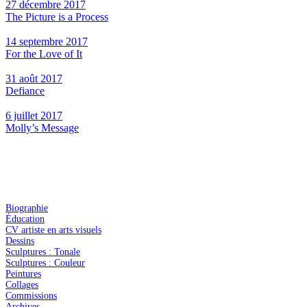
27 décembre 2017
The Picture is a Process
14 septembre 2017
For the Love of It
31 août 2017
Defiance
6 juillet 2017
Molly’s Message
Biographie
Éducation
CV artiste en arts visuels
Dessins
Sculptures : Tonale
Sculptures : Couleur
Peintures
Collages
Commissions
Archives