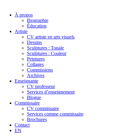
À propos
Biographie
Éducation
Artiste
CV artiste en arts visuels
Dessins
Sculptures : Tonale
Sculptures : Couleur
Peintures
Collages
Commissions
Archives
Enseignante
CV professeur
Services d’enseignement
Blogue
Commissaire
CV commissaire
Services comme commissaire
Brochures
Contact
EN