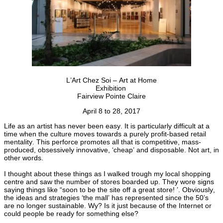
L’Art Chez Soi – Art at Home
Exhibition
Fairview Pointe Claire
April 8 to 28, 2017
Life as an artist has never been easy. It is particularly difficult at a
time when the culture moves towards a purely profit-based retail
mentality. This perforce promotes all that is competitive, mass-
produced, obsessively innovative, ‘cheap’ and disposable. Not art, in
other words.
I thought about these things as I walked trough my local shopping
centre and saw the number of stores boarded up. They wore signs
saying things like “soon to be the site off a great store! ’. Obviously,
the ideas and strategies ‘the mall’ has represented since the 50’s
are no longer sustainable. Wy? Is it just because of the Internet or
could people be ready for something else?