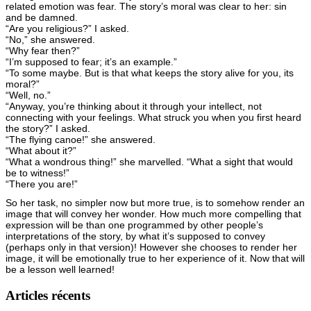
related emotion was fear. The story’s moral was clear to her: sin
and be damned.
“Are you religious?” I asked.
“No,” she answered.
“Why fear then?”
“I’m supposed to fear; it’s an example.”
“To some maybe. But is that what keeps the story alive for you, its
moral?”
“Well, no.”
“Anyway, you’re thinking about it through your intellect, not
connecting with your feelings. What struck you when you first heard
the story?” I asked.
“The flying canoe!” she answered.
“What about it?”
“What a wondrous thing!” she marvelled. “What a sight that would
be to witness!”
“There you are!”
So her task, no simpler now but more true, is to somehow render an
image that will convey her wonder. How much more compelling that
expression will be than one programmed by other people’s
interpretations of the story, by what it’s supposed to convey
(perhaps only in that version)! However she chooses to render her
image, it will be emotionally true to her experience of it. Now that will
be a lesson well learned!
Articles récents