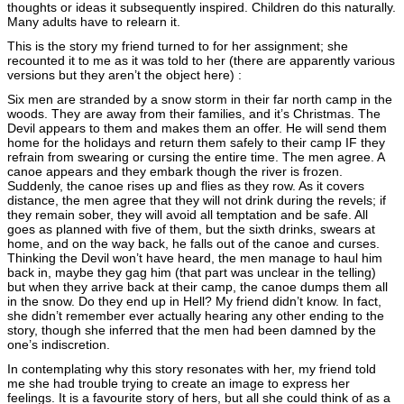
thoughts or ideas it subsequently inspired. Children do this naturally.
Many adults have to relearn it.
This is the story my friend turned to for her assignment; she
recounted it to me as it was told to her (there are apparently various
versions but they aren’t the object here) :
Six men are stranded by a snow storm in their far north camp in the
woods. They are away from their families, and it’s Christmas. The
Devil appears to them and makes them an offer. He will send them
home for the holidays and return them safely to their camp IF they
refrain from swearing or cursing the entire time. The men agree. A
canoe appears and they embark though the river is frozen.
Suddenly, the canoe rises up and flies as they row. As it covers
distance, the men agree that they will not drink during the revels; if
they remain sober, they will avoid all temptation and be safe. All
goes as planned with five of them, but the sixth drinks, swears at
home, and on the way back, he falls out of the canoe and curses.
Thinking the Devil won’t have heard, the men manage to haul him
back in, maybe they gag him (that part was unclear in the telling)
but when they arrive back at their camp, the canoe dumps them all
in the snow. Do they end up in Hell? My friend didn’t know. In fact,
she didn’t remember ever actually hearing any other ending to the
story, though she inferred that the men had been damned by the
one’s indiscretion.
In contemplating why this story resonates with her, my friend told
me she had trouble trying to create an image to express her
feelings. It is a favourite story of hers, but all she could think of as a