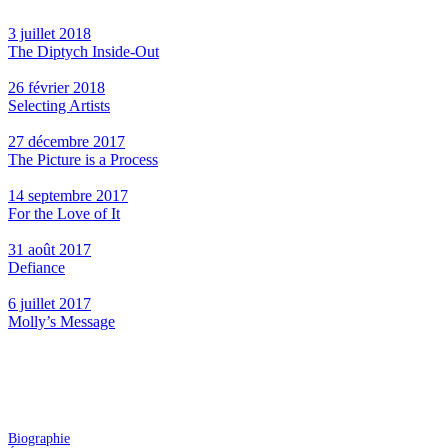
3 juillet 2018
The Diptych Inside-Out
26 février 2018
Selecting Artists
27 décembre 2017
The Picture is a Process
14 septembre 2017
For the Love of It
31 août 2017
Defiance
6 juillet 2017
Molly’s Message
Biographie