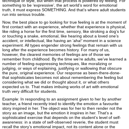
technique or style, but when that process is powered by feeling. For
something to be ‘expressive’, the art world’s word for emotional
truth, it must express SOMETHING. And that’s where adult students
run into serious trouble.
Now, the best place to go looking for true feeling is at the moment of
first contact with an experience, whether that experience is physical,
like riding a horse for the first time, sensory, like stroking a dog’s fur
or touching a snake, emotional, like hearing about a loved one’s
accident, or intellectual, like having an ‘aha!’ moment in a science
experiment. All types engender strong feelings that remain with us
long after the experience becomes history. For many of us,
however, the clearest memories of feelings are of those we
remember from childhood. By the time we’re adults, we’ve learned a
number of feeling-suppressing techniques, like moralizing or
judging, or ways of explaining, justifying or wallowing that obscure
the pure, original experience. Our response as been-there-done-
that sophisticates becomes not about remembering the feeling but
considering what we did or thought about it, or what others
expected us to. That makes imbuing works of art with emotional
truth very difficult for students.
Example: In responding to an assignment given to her by another
teacher, a friend recently tried to identify the emotion a favourite
story inspired in her. The object was for her to then render not the
story as an image, but the emotion it inspires in her. That’s a
sophisticated exercise that depends on the student’s level of self-
awareness: in a state of self-observed reverie, the student must
recall the story’s emotional impact, not its content alone or the