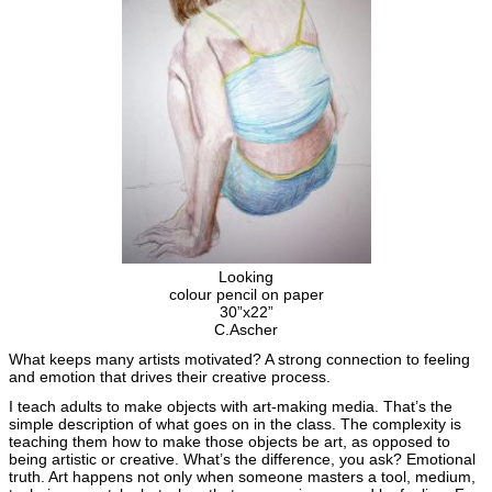
Looking
colour pencil on paper
30”x22”
C.Ascher
What keeps many artists motivated? A strong connection to feeling
and emotion that drives their creative process.
I teach adults to make objects with art-making media. That’s the
simple description of what goes on in the class. The complexity is
teaching them how to make those objects be art, as opposed to
being artistic or creative. What’s the difference, you ask? Emotional
truth. Art happens not only when someone masters a tool, medium,