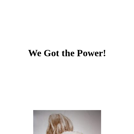
We Got the Power!