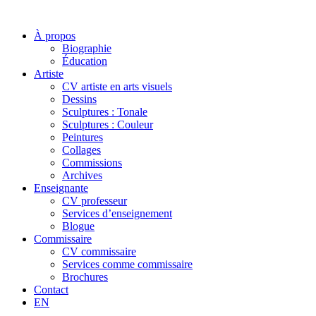
À propos
Biographie
Éducation
Artiste
CV artiste en arts visuels
Dessins
Sculptures : Tonale
Sculptures : Couleur
Peintures
Collages
Commissions
Archives
Enseignante
CV professeur
Services d’enseignement
Blogue
Commissaire
CV commissaire
Services comme commissaire
Brochures
Contact
EN