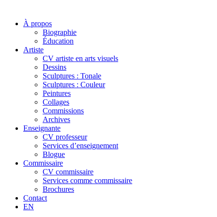
À propos
Biographie
Éducation
Artiste
CV artiste en arts visuels
Dessins
Sculptures : Tonale
Sculptures : Couleur
Peintures
Collages
Commissions
Archives
Enseignante
CV professeur
Services d’enseignement
Blogue
Commissaire
CV commissaire
Services comme commissaire
Brochures
Contact
EN