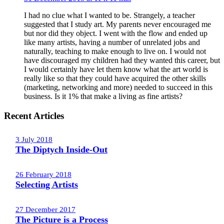
I had no clue what I wanted to be. Strangely, a teacher
suggested that I study art. My parents never encouraged me
but nor did they object. I went with the flow and ended up
like many artists, having a number of unrelated jobs and
naturally, teaching to make enough to live on. I would not
have discouraged my children had they wanted this career, but
I would certainly have let them know what the art world is
really like so that they could have acquired the other skills
(marketing, networking and more) needed to succeed in this
business. Is it 1% that make a living as fine artists?
Recent Articles
3 July 2018
The Diptych Inside-Out
26 February 2018
Selecting Artists
27 December 2017
The Picture is a Process