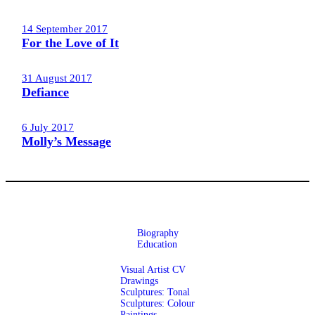
14 September 2017
For the Love of It
31 August 2017
Defiance
6 July 2017
Molly’s Message
Biography
Education
Visual Artist CV
Drawings
Sculptures: Tonal
Sculptures: Colour
Paintings