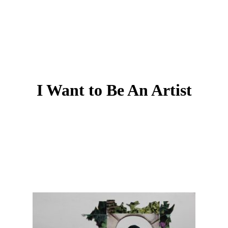
I Want to Be An Artist