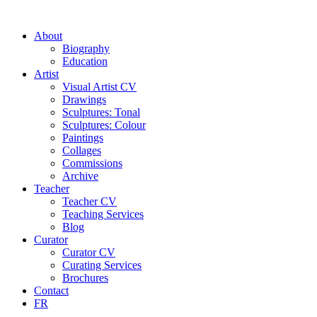
About
Biography
Education
Artist
Visual Artist CV
Drawings
Sculptures: Tonal
Sculptures: Colour
Paintings
Collages
Commissions
Archive
Teacher
Teacher CV
Teaching Services
Blog
Curator
Curator CV
Curating Services
Brochures
Contact
FR