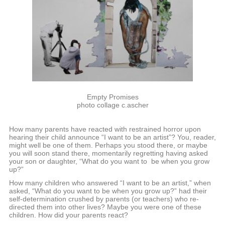
Empty Promises
photo collage c.ascher
How many parents have reacted with restrained horror upon
hearing their child announce “I want to be an artist”? You, reader,
might well be one of them. Perhaps you stood there, or maybe
you will soon stand there, momentarily regretting having asked
your son or daughter, “What do you want to be when you grow
up?”
How many children who answered “I want to be an artist,” when
asked, “What do you want to be when you grow up?” had their
self-determination crushed by parents (or teachers) who re-
directed them into other lives? Maybe you were one of these
children. How did your parents react?