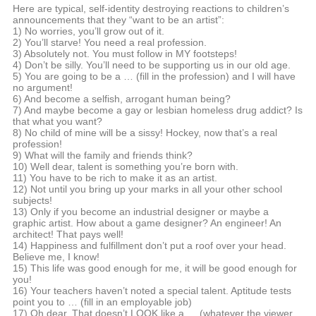
Here are typical, self-identity destroying reactions to children’s
announcements that they “want to be an artist”:
1) No worries, you’ll grow out of it.
2) You’ll starve! You need a real profession.
3) Absolutely not. You must follow in MY footsteps!
4) Don’t be silly. You’ll need to be supporting us in our old age.
5) You are going to be a … (fill in the profession) and I will have
no argument!
6) And become a selfish, arrogant human being?
7) And maybe become a gay or lesbian homeless drug addict? Is
that what you want?
8) No child of mine will be a sissy! Hockey, now that’s a real
profession!
9) What will the family and friends think?
10) Well dear, talent is something you’re born with.
11) You have to be rich to make it as an artist.
12) Not until you bring up your marks in all your other school
subjects!
13) Only if you become an industrial designer or maybe a
graphic artist. How about a game designer? An engineer! An
architect! That pays well!
14) Happiness and fulfillment don’t put a roof over your head.
Believe me, I know!
15) This life was good enough for me, it will be good enough for
you!
16) Your teachers haven’t noted a special talent. Aptitude tests
point you to … (fill in an employable job)
17) Oh dear. That doesn’t LOOK like a … (whatever the viewer