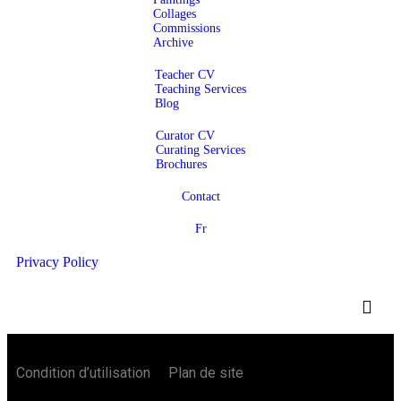
Collages
Commissions
Archive
Teacher CV
Teaching Services
Blog
Curator CV
Curating Services
Brochures
Contact
Fr
Privacy Policy
Condition d’utilisation Plan de site