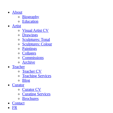
About
Biography
Education
Artist
Visual Artist CV
Drawings
Sculptures: Tonal
Sculptures: Colour
Paintings
Collages
Commissions
Archive
Teacher
Teacher CV
Teaching Services
Blog
Curator
Curator CV
Curating Services
Brochures
Contact
FR