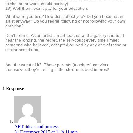
thinks the artwork should portray)
18) Well then I won’t pay for your education.
What were you told? How did it affect you? Did you become an
artist anyway? Do you regret following or not following your own
ambition?
Don’t tell me, As an artist, an art teacher and a gallery curator, I
hear the longing, the regret, the self-doubt every time I meet
someone who believed, accepted or lived by any one of these or
similar assertions.
And the worst of it? These parents (teachers) convince
themselves they’re acting in the children’s best interest!
1 Response
ART: ideas and process
31 December 2015 at 11 h 11 min