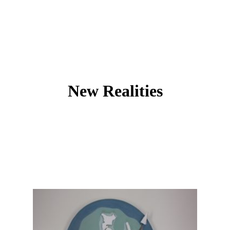
New Realities