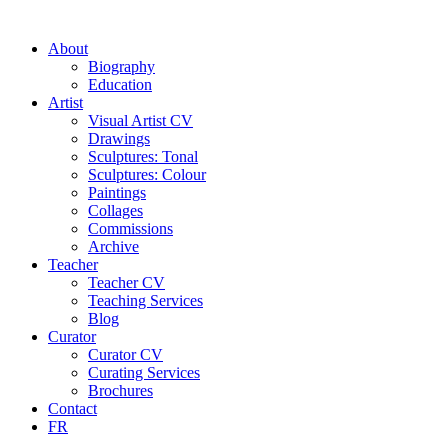
About
Biography
Education
Artist
Visual Artist CV
Drawings
Sculptures: Tonal
Sculptures: Colour
Paintings
Collages
Commissions
Archive
Teacher
Teacher CV
Teaching Services
Blog
Curator
Curator CV
Curating Services
Brochures
Contact
FR