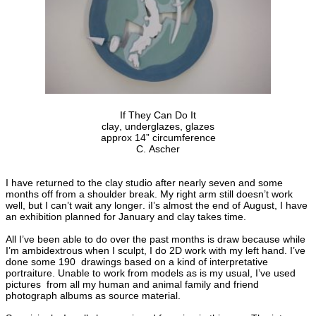
If They Can Do It
clay, underglazes, glazes
approx 14” circumference
C. Ascher
I have returned to the clay studio after nearly seven and some
months off from a shoulder break. My right arm still doesn’t work
well, but I can’t wait any longer. iI’s almost the end of August, I have
an exhibition planned for January and clay takes time.
All I’ve been able to do over the past months is draw because while
I’m ambidextrous when I sculpt, I do 2D work with my left hand. I’ve
done some 190 drawings based on a kind of interpretative
portraiture. Unable to work from models as is my usual, I’ve used
pictures from all my human and animal family and friend
photograph albums as source material.