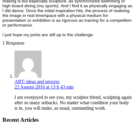
making is but especially sculpture, as synchronized swimming or
high-board diving (my sports). And I find it as physically engaging as
I did dance. Once the initial inspiration hits, the process of realizing
the image in real time/space with a physical medium for
presentation or exhibition is as rigorous as training for a competition
or performance.
I just hope my joints are still up to the challenge.
1 Response
ART: ideas and process
22 August 2016 at 13 h 43 min
I am overjoyed to see you, my sculptor friend, sculpting again
after so many setbacks. No matter what condition your body
is in, you will make, as usual, outstanding work.
Recent Articles