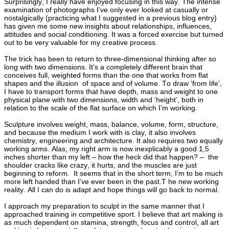
Surprisingly, I really have enjoyed focusing in this way. The intense
examination of photographs I’ve only ever looked at casually or
nostalgically (practicing what I suggested in a previous blog entry)
has given me some new insights about relationships, influences,
attitudes and social conditioning. It was a forced exercise but turned
out to be very valuable for my creative process.
The trick has been to return to three-dimensional thinking after so
long with two dimensions. It’s a completely different brain that
conceives full, weighted forms than the one that works from flat
shapes and the illusion of space and of volume. To draw ‘from life’,
I have to transport forms that have depth, mass and weight to one
physical plane with two dimensions, width and ‘height’, both in
relation to the scale of the flat surface on which I’m working.
Sculpture involves weight, mass, balance, volume, form, structure,
and because the medium I work with is clay, it also involves
chemistry, engineering and architecture. It also requires two equally
working arms. Alas, my right arm is now inexplicably a good 1,5
inches shorter than my left – how the heck did that happen? – the
shoulder cracks like crazy, it hurts, and the muscles are just
beginning to reform. It seems that in the short term, I’m to be much
more left handed than I’ve ever been in the past.T he new working
reality. All I can do is adapt and hope things will go back to normal.
I approach my preparation to sculpt in the same manner that I
approached training in competitive sport. I believe that art making is
as much dependent on stamina, strength, focus and control, all art