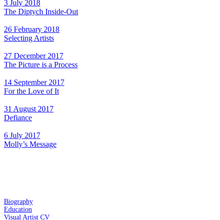
3 July 2018
The Diptych Inside-Out
26 February 2018
Selecting Artists
27 December 2017
The Picture is a Process
14 September 2017
For the Love of It
31 August 2017
Defiance
6 July 2017
Molly’s Message
Biography
Education
Visual Artist CV