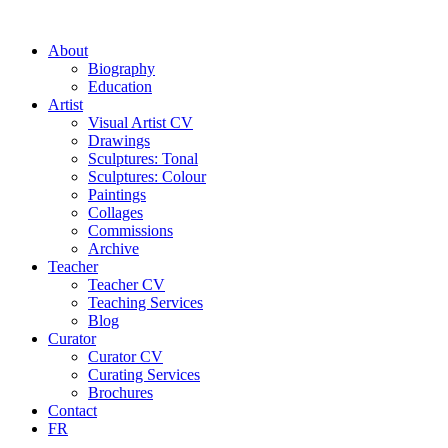
About
Biography
Education
Artist
Visual Artist CV
Drawings
Sculptures: Tonal
Sculptures: Colour
Paintings
Collages
Commissions
Archive
Teacher
Teacher CV
Teaching Services
Blog
Curator
Curator CV
Curating Services
Brochures
Contact
FR