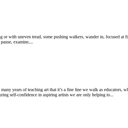
g or with uneven tread, some pushing walkers, wander in, focused at fir
 pause, examine,...
ny years of teaching art that it’s a fine line we walk as educators, whe
g self-confidence in aspiring artists we are only helping to...