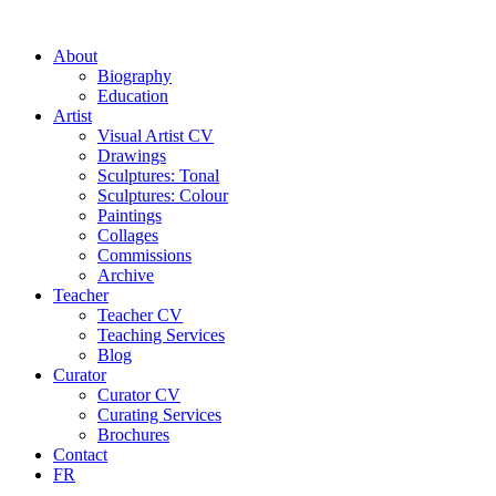
About
Biography
Education
Artist
Visual Artist CV
Drawings
Sculptures: Tonal
Sculptures: Colour
Paintings
Collages
Commissions
Archive
Teacher
Teacher CV
Teaching Services
Blog
Curator
Curator CV
Curating Services
Brochures
Contact
FR