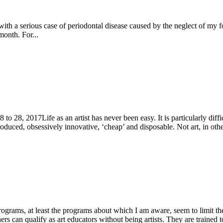
th a serious case of periodontal disease caused by the neglect of my for
month. For...
o 28, 2017Life as an artist has never been easy. It is particularly diff
roduced, obsessively innovative, ‘cheap’ and disposable. Not art, in othe
grams, at least the programs about which I am aware, seem to limit the
rs can qualify as art educators without being artists. They are trained to