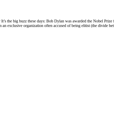
’s the big buzz these days: Bob Dylan was awarded the Nobel Prize for
 an exclusive organization often accused of being elitist (the divide bet