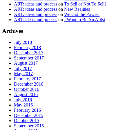
ART: ideas and process
on
To Sell or Not To Sell?
ART: ideas and process
on
New Realities
ART: ideas and process
on
We Got the Power!
ART: ideas and process
on
I Want to Be An Artist
Archives
July 2018
February 2018
December 2017
September 2017
August 2017
July 2017
May 2017
February 2017
December 2016
October 2016
August 2016
July 2016
May 2016
February 2016
December 2015
October 2015
September 2015