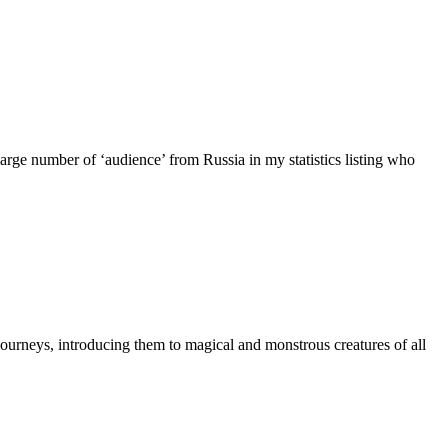
ge number of ‘audience’ from Russia in my statistics listing who
ourneys, introducing them to magical and monstrous creatures of all