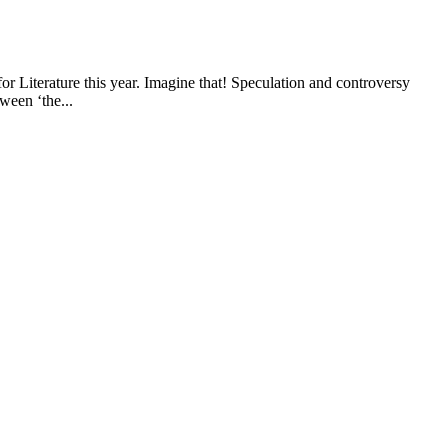
 Literature this year. Imagine that! Speculation and controversy
ween ‘the...