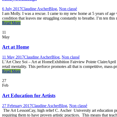
6 July 2017
Claudine Ascher
Blog
,
Non classé
I am Molly. I was a rescue. I came to my new home at 5 years of age wi
condition that leaves me struggling constantly to breathe. I’m ten this 
Read More
11
May
Art at Home
11 May 2017
Claudine Ascher
Blog
,
Non classé
L’Art Chez Soi – Art at HomeExhibition Fairview Pointe ClaireApril 8 t
retail mentality. This perforce promotes all that is competitive, mass-p
Read More
27
Feb
Art Education for Artists
27 February 2017
Claudine Ascher
Blog
,
Non classé
The Art LessonCay, high relief C. Ascher University art education pro
requiring them to have proven artistic practices. This means that teache