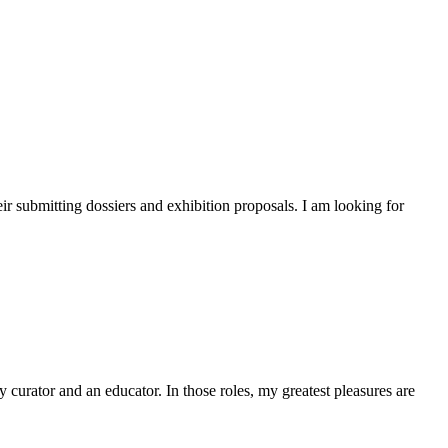
heir submitting dossiers and exhibition proposals. I am looking for
y curator and an educator. In those roles, my greatest pleasures are