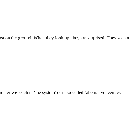
st on the ground. When they look up, they are surprised. They see art
ther we teach in ‘the system’ or in so-called ‘alternative’ venues.