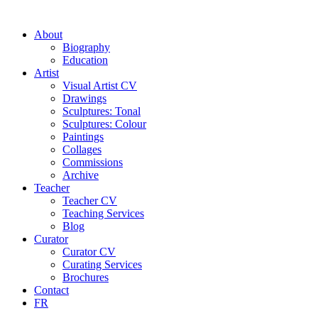
About
Biography
Education
Artist
Visual Artist CV
Drawings
Sculptures: Tonal
Sculptures: Colour
Paintings
Collages
Commissions
Archive
Teacher
Teacher CV
Teaching Services
Blog
Curator
Curator CV
Curating Services
Brochures
Contact
FR