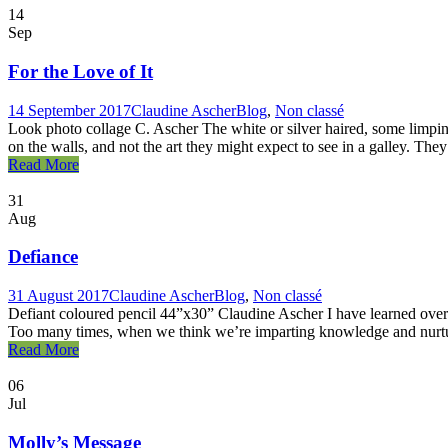
14
Sep
For the Love of It
14 September 2017
Claudine Ascher
Blog
,
Non classé
Look photo collage C. Ascher The white or silver haired, some limpin
on the walls, and not the art they might expect to see in a galley. They
Read More
31
Aug
Defiance
31 August 2017
Claudine Ascher
Blog
,
Non classé
Defiant coloured pencil 44”x30” Claudine Ascher I have learned over ma
Too many times, when we think we’re imparting knowledge and nurturin
Read More
06
Jul
Molly’s Message