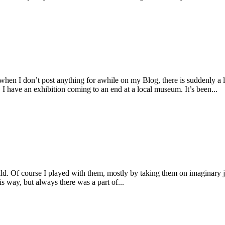
I don’t post anything for awhile on my Blog, there is suddenly a lar
 have an exhibition coming to an end at a local museum. It’s been...
d. Of course I played with them, mostly by taking them on imaginary j
is way, but always there was a part of...