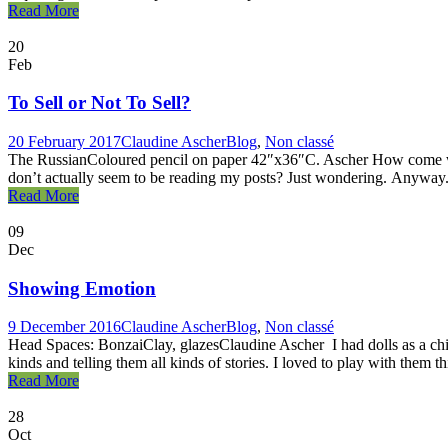
Read More
20
Feb
To Sell or Not To Sell?
20 February 2017
Claudine Ascher
Blog
,
Non classé
The RussianColoured pencil on paper 42″x36″C. Ascher How come when 
don’t actually seem to be reading my posts? Just wondering. Anyway. I
Read More
09
Dec
Showing Emotion
9 December 2016
Claudine Ascher
Blog
,
Non classé
Head Spaces: BonzaiClay, glazesClaudine Ascher I had dolls as a chil
kinds and telling them all kinds of stories. I loved to play with them th
Read More
28
Oct