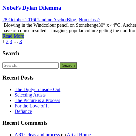
Nobel’s Dylan Dilemma
28 October 2016
Claudine Ascher
Blog
,
Non classé
Blowing in the Windcolour pencil on Stonehenge30” x 44”C. Ascher It
have of course resulted – imagine, popular culture getting the nod from
Read More
1
2
3
…
8
Search
Recent Posts
The Diptych Inside-Out
Selecting Artists
The Picture is a Process
For the Love of It
Defiance
Recent Comments
ART: ideas and process
on
Art at Home