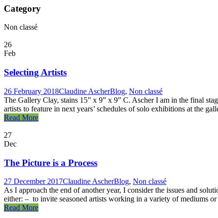
Category
Non classé
26
Feb
Selecting Artists
26 February 2018
Claudine Ascher
Blog
,
Non classé
The Gallery Clay, stains 15” x 9” x 9” C. Ascher I am in the final stage
artists to feature in next years’ schedules of solo exhibitions at the gal
Read More
27
Dec
The Picture is a Process
27 December 2017
Claudine Ascher
Blog
,
Non classé
As I approach the end of another year, I consider the issues and soluti
either: – to invite seasoned artists working in a variety of mediums or s
Read More