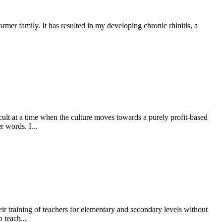
mer family. It has resulted in my developing chronic rhinitis, a
icult at a time when the culture moves towards a purely profit-based
r words. I...
ir training of teachers for elementary and secondary levels without
 teach...