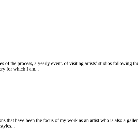
s of the process, a yearly event, of visiting artists’ studios following t
lery for which I am...
ons that have been the focus of my work as an artist who is also a galler
tyles...